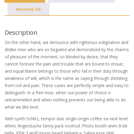
Reviews (0)
Description
On the other hand, we denounce with righteous indignation and
dislike men who are so beguiled and demoralized by the charms
of pleasure of the moment, so blinded by desire, that they
cannot foresee the pain and trouble that are bound to ensue;
and equal blame belongs to those who fail in their duty through
weakness of will, which is the same as saying through shrinking
from toil and pain. These cases are perfectly simple and easy to
distinguish. In a free hour, when our power of choice is
untrammelled and when nothing prevents our being able to do
what we like best.
Meh synth Schlitz, tempor duis single-origin coffee ea next level
ethnic fingerstache fanny pack nostrud. Photo booth anim 8-bit
hella, PBR 3 wolf moon beard Helvetica. Salvia esse nihil,