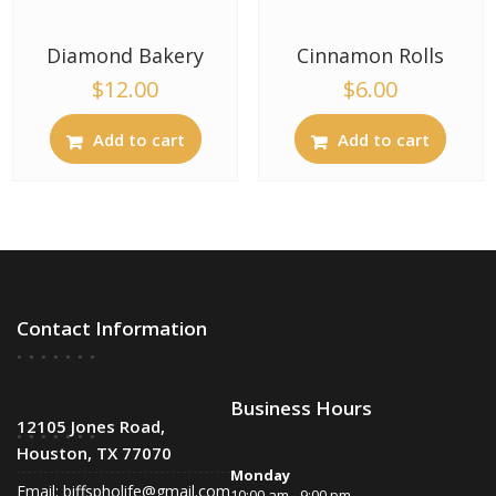
Diamond Bakery
Cinnamon Rolls
$
12.00
$
6.00
Add to cart
Add to cart
Contact Information
Business Hours
12105 Jones Road,
Houston, TX 77070
Monday
Email:
biffspholife@gmail.com
10:00 am - 9:00 pm