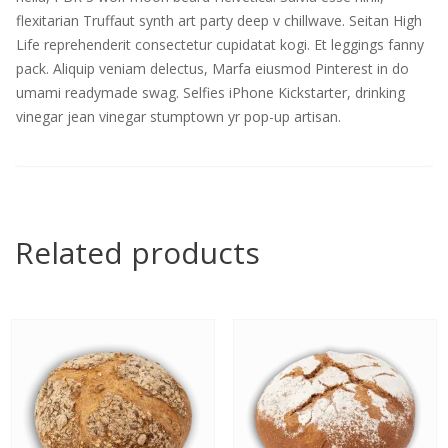
flexitarian Truffaut synth art party deep v chillwave. Seitan High
Life reprehenderit consectetur cupidatat kogi. Et leggings fanny
pack. Aliquip veniam delectus, Marfa eiusmod Pinterest in do
umami readymade swag. Selfies iPhone Kickstarter, drinking
vinegar jean vinegar stumptown yr pop-up artisan.
Related products