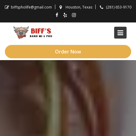
Skip
biffspholife@gmail.com
Houston, Texas
(281) 653-9170
to
content
Order Now