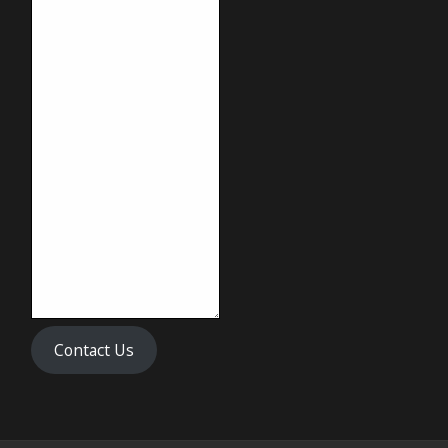
Contact Us