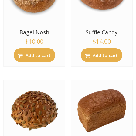
Bagel Nosh
Suffle Candy
$
10.00
$
14.00
Add to cart
Add to cart