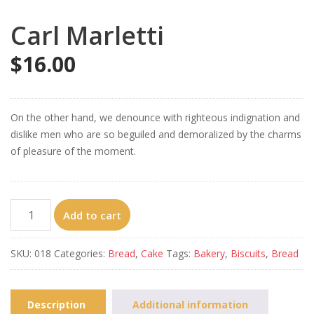
Carl Marletti
$
16.00
On the other hand, we denounce with righteous indignation and
dislike men who are so beguiled and demoralized by the charms
of pleasure of the moment.
Carl
Add to cart
Marletti
quantity
SKU:
018
Categories:
Bread
,
Cake
Tags:
Bakery
,
Biscuits
,
Bread
Description
Additional information