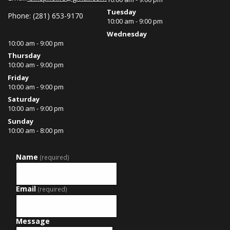
Tuesday
Phone: (281) 653-9170
10:00 am - 9:00 pm
Wednesday
10:00 am - 9:00 pm
Thursday
10:00 am - 9:00 pm
Friday
10:00 am - 9:00 pm
Saturday
10:00 am - 9:00 pm
Sunday
10:00 am - 8:00 pm
Name
(required)
Email
(required)
Message