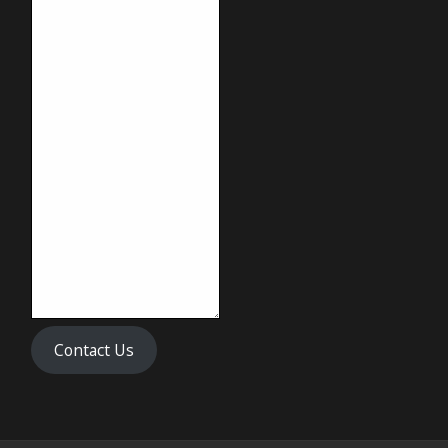
Contact Us