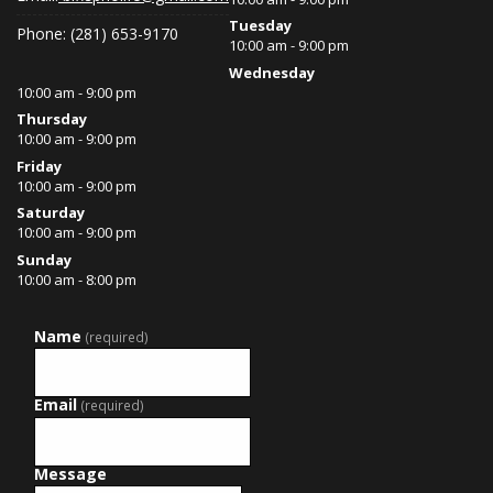
Tuesday
Phone: (281) 653-9170
10:00 am - 9:00 pm
Wednesday
10:00 am - 9:00 pm
Thursday
10:00 am - 9:00 pm
Friday
10:00 am - 9:00 pm
Saturday
10:00 am - 9:00 pm
Sunday
10:00 am - 8:00 pm
Name
(required)
Email
(required)
Message