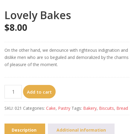
Lovely Bakes
$
8.00
On the other hand, we denounce with righteous indignation and
dislike men who are so beguiled and demoralized by the charms
of pleasure of the moment.
Lovely
Add to cart
Bakes
quantity
SKU:
021
Categories:
Cake
,
Pastry
Tags:
Bakery
,
Biscuits
,
Bread
Description
Additional information