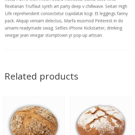
flexitarian Truffaut synth art party deep v chillwave. Seitan High
Life reprehenderit consectetur cupidatat kogi. Et leggings fanny
pack. Aliquip veniam delectus, Marfa eiusmod Pinterest in do
umami readymade swag. Selfies iPhone Kickstarter, drinking
vinegar jean vinegar stumptown yr pop-up artisan.
Related products