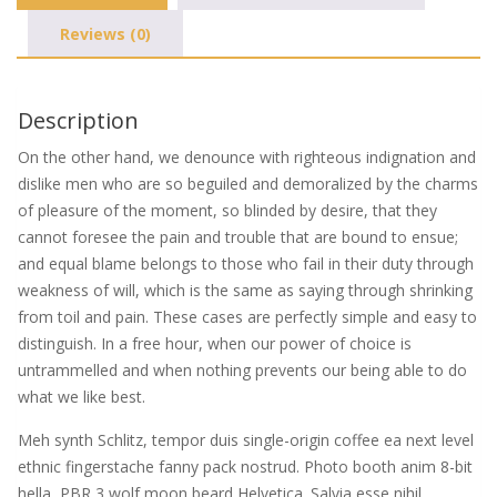
Reviews (0)
Description
On the other hand, we denounce with righteous indignation and
dislike men who are so beguiled and demoralized by the charms
of pleasure of the moment, so blinded by desire, that they
cannot foresee the pain and trouble that are bound to ensue;
and equal blame belongs to those who fail in their duty through
weakness of will, which is the same as saying through shrinking
from toil and pain. These cases are perfectly simple and easy to
distinguish. In a free hour, when our power of choice is
untrammelled and when nothing prevents our being able to do
what we like best.
Meh synth Schlitz, tempor duis single-origin coffee ea next level
ethnic fingerstache fanny pack nostrud. Photo booth anim 8-bit
hella, PBR 3 wolf moon beard Helvetica. Salvia esse nihil,