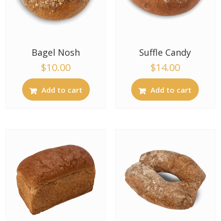
Bagel Nosh
Suffle Candy
$
10.00
$
14.00
Add to cart
Add to cart