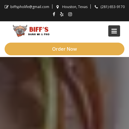
Skip
biffspholife@gmail.com
Houston, Texas
(281) 653-9170
to
content
Order Now