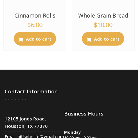
Cinnamon Rolls
Whole Grain Bread
$
6.00
$
10.00
Add to cart
Add to cart
Contact Information
Business Hours
12105 Jones Road,
Houston, TX 77070
Monday
Email:
biffspholife@gmail.com
10:00 am - 9:00 pm