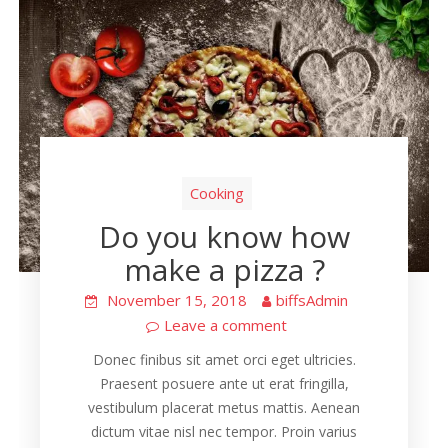
Cooking
Do you know how
make a pizza ?
November 15, 2018
biffsAdmin
Leave a comment
Donec finibus sit amet orci eget ultricies.
Praesent posuere ante ut erat fringilla,
vestibulum placerat metus mattis. Aenean
dictum vitae nisl nec tempor. Proin varius