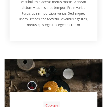
vestibulum placerat metus mattis. Aenean
dictum vitae nisl nec tempor. Proin varius
turpis ut sem porttitor varius. Sed aliquet
libero ultrices consectetur. Vivamus egestas,
metus quis egestas egestas tortor
Cooking