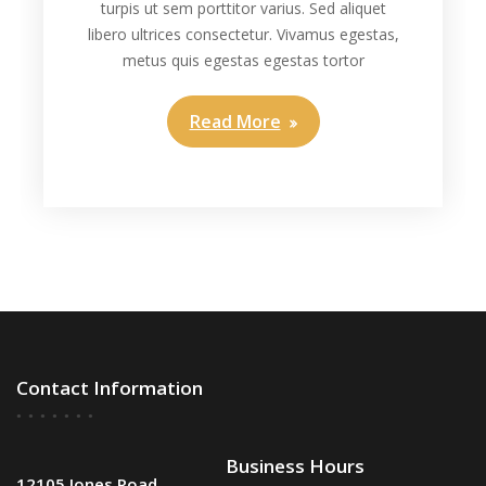
turpis ut sem porttitor varius. Sed aliquet
libero ultrices consectetur. Vivamus egestas,
metus quis egestas egestas tortor
Read More
Contact Information
Business Hours
12105 Jones Road,