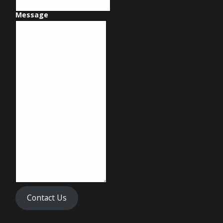
Message
Contact Us