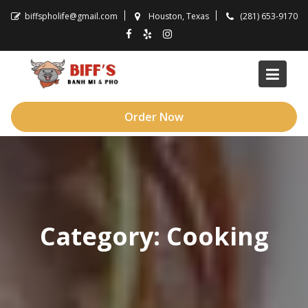
Skip
biffspholife@gmail.com
Houston, Texas
(281) 653-9170
to
content
Order Now
Category:
Cooking