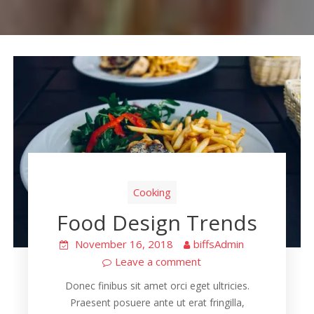
Cooking
Food Design Trends
November 16, 2018
biffsAdmin
Leave a comment
Donec finibus sit amet orci eget ultricies.
Praesent posuere ante ut erat fringilla,