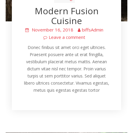
Modern Fusion
Cuisine
November 16, 2018
biffsAdmin
Leave a comment
Donec finibus sit amet orci eget ultricies.
Praesent posuere ante ut erat fringilla,
vestibulum placerat metus mattis. Aenean
dictum vitae nisl nec tempor. Proin varius
turpis ut sem porttitor varius. Sed aliquet
libero ultrices consectetur. Vivamus egestas,
metus quis egestas egestas tortor