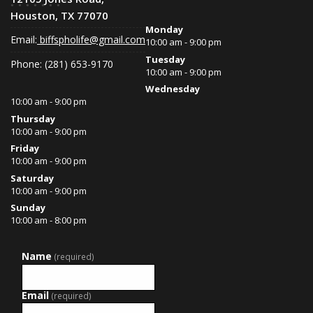
Houston, TX 77070
Monday
Email:
biffspholife@gmail.com
10:00 am - 9:00 pm
Tuesday
Phone: (281) 653-9170
10:00 am - 9:00 pm
Wednesday
10:00 am - 9:00 pm
Thursday
10:00 am - 9:00 pm
Friday
10:00 am - 9:00 pm
Saturday
10:00 am - 9:00 pm
Sunday
10:00 am - 8:00 pm
Name
(required)
Email
(required)