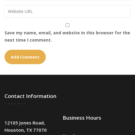
Save my name, email, and website in this browser for the
next time I comment.
Contact Information
Business Hours
12105 Jones Road,
Houston, TX 77070