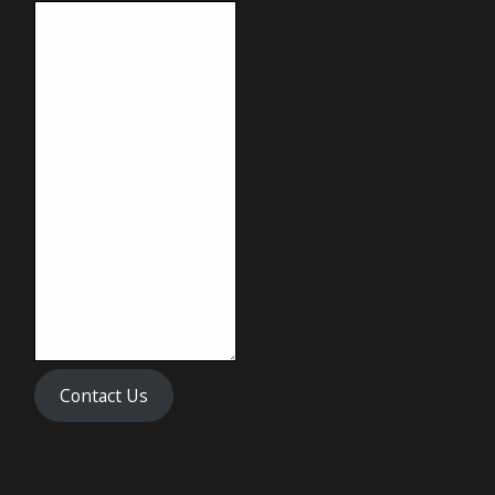
Contact Us