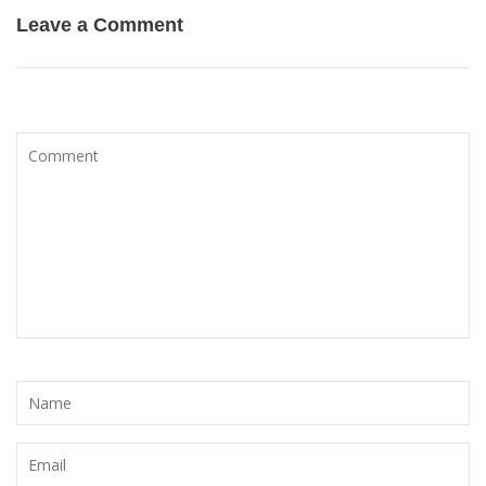
Leave a Comment