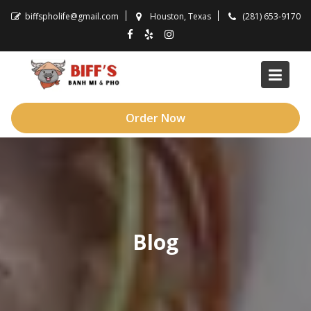
Skip
biffspholife@gmail.com
Houston, Texas
(281) 653-9170
to
content
Order Now
Blog