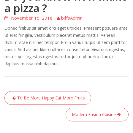
a pizza ?
November 15, 2018
biffsAdmin
Donec finibus sit amet orci eget ultricies. Praesent posuere ante
ut erat fringilla, vestibulum placerat metus mattis. Aenean
dictum vitae nisl nec tempor. Proin varius turpis ut sem porttitor
varius. Sed aliquet libero ultrices consectetur. Vivamus egestas,
metus quis egestas egestas tortor justo pharetra diam, et
dapibus massa nibh dapibus
Post
To Be More Happy Eat More Fruits
navigation
Modern Fusion Cuisine