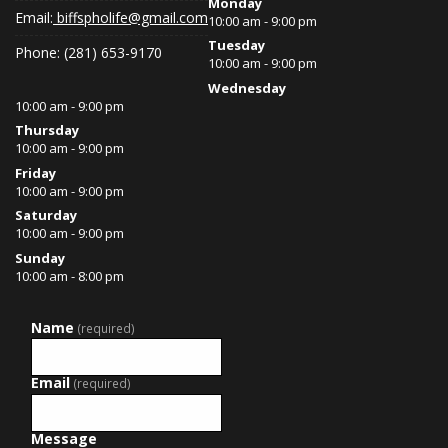
Monday
Email:
biffspholife@gmail.com
10:00 am - 9:00 pm
Tuesday
Phone: (281) 653-9170
10:00 am - 9:00 pm
Wednesday
10:00 am - 9:00 pm
Thursday
10:00 am - 9:00 pm
Friday
10:00 am - 9:00 pm
Saturday
10:00 am - 9:00 pm
Sunday
10:00 am - 8:00 pm
Name
(required)
Email
(required)
Message