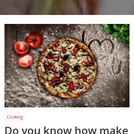
Cooking
Do you know how make