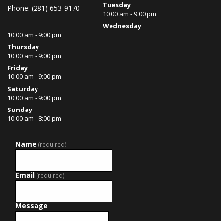
Tuesday
Phone: (281) 653-9170
10:00 am - 9:00 pm
Wednesday
10:00 am - 9:00 pm
Thursday
10:00 am - 9:00 pm
Friday
10:00 am - 9:00 pm
Saturday
10:00 am - 9:00 pm
Sunday
10:00 am - 8:00 pm
Name
(required)
Email
(required)
Message