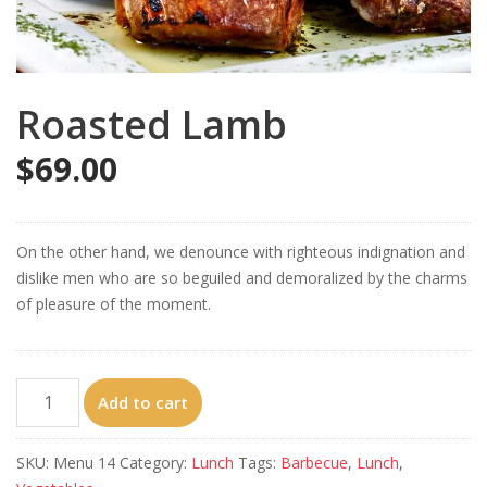
Roasted Lamb
$
69.00
On the other hand, we denounce with righteous indignation and
dislike men who are so beguiled and demoralized by the charms
of pleasure of the moment.
Roasted
Add to cart
Lamb
quantity
SKU:
Menu 14
Category:
Lunch
Tags:
Barbecue
,
Lunch
,