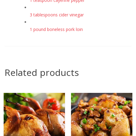
1 teaspoon cayenne pepper
3 tablespoons cider vinegar
1 pound boneless pork loin
Related products