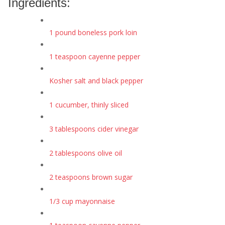
Ingredients:
1 pound boneless pork loin
1 teaspoon cayenne pepper
Kosher salt and black pepper
1 cucumber, thinly sliced
3 tablespoons cider vinegar
2 tablespoons olive oil
2 teaspoons brown sugar
1/3 cup mayonnaise