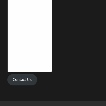
Contact Us