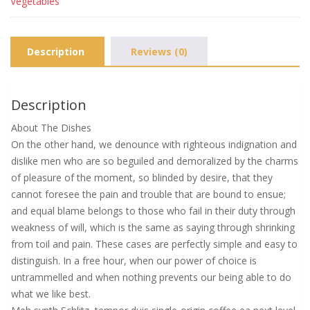
Vegetables
Description
Reviews (0)
Description
About The Dishes
On the other hand, we denounce with righteous indignation and
dislike men who are so beguiled and demoralized by the charms
of pleasure of the moment, so blinded by desire, that they
cannot foresee the pain and trouble that are bound to ensue;
and equal blame belongs to those who fail in their duty through
weakness of will, which is the same as saying through shrinking
from toil and pain. These cases are perfectly simple and easy to
distinguish. In a free hour, when our power of choice is
untrammelled and when nothing prevents our being able to do
what we like best.