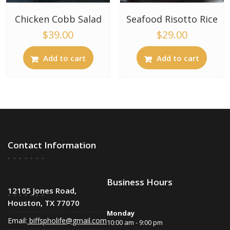
Chicken Cobb Salad
Seafood Risotto Rice
$
39.00
$
29.00
Add to cart
Add to cart
Contact Information
Business Hours
12105 Jones Road,
Houston, TX 77070
Monday
Email:
biffspholife@gmail.com
10:00 am - 9:00 pm