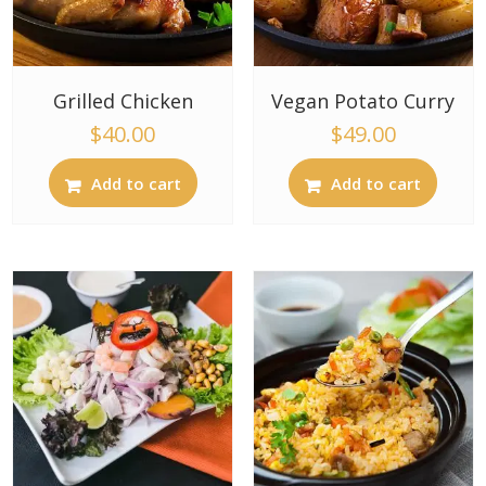
Grilled Chicken
Vegan Potato Curry
$
40.00
$
49.00
Add to cart
Add to cart