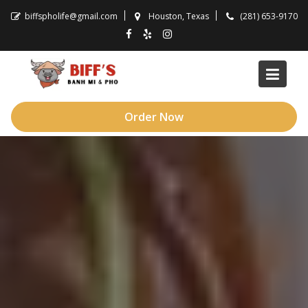
Skip
biffspholife@gmail.com
Houston, Texas
(281) 653-9170
to
content
Order Now