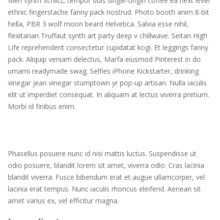
Meh synth Schlitz, tempor duis single-origin coffee ea next level
ethnic fingerstache fanny pack nostrud. Photo booth anim 8-bit
hella, PBR 3 wolf moon beard Helvetica. Salvia esse nihil,
flexitarian Truffaut synth art party deep v chillwave. Seitan High
Life reprehenderit consectetur cupidatat kogi. Et leggings fanny
pack. Aliquip veniam delectus, Marfa eiusmod Pinterest in do
umami readymade swag. Selfies iPhone Kickstarter, drinking
vinegar jean vinegar stumptown yr pop-up artisan. Nulla iaculis
elit ut imperdiet consequat. In aliquam at lectus viverra pretium.
Morbi id finibus enim.
Phasellus posuere nunc id nisi mattis luctus. Suspendisse ut
odio posuere, blandit lorem sit amet, viverra odio. Cras lacinia
blandit viverra. Fusce bibendum erat et augue ullamcorper, vel
lacinia erat tempus. Nunc iaculis rhoncus eleifend. Aenean sit
amet varius ex, vel efficitur magna.