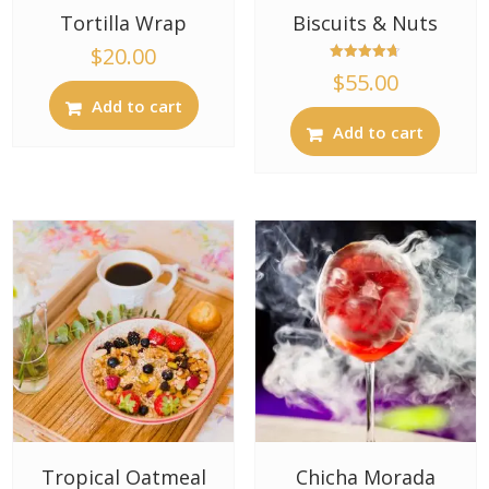
Tortilla Wrap
Biscuits & Nuts
$
20.00
Rated
$
55.00
4.67
out of 5
Add to cart
Add to cart
Tropical Oatmeal
Chicha Morada