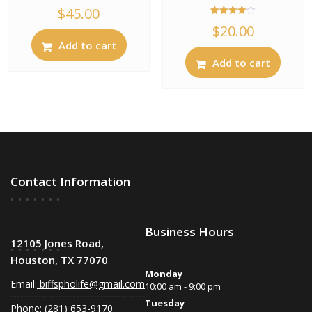
$
45.00
Rated
$
20.00
4.00
out of 5
Add to cart
Add to cart
Contact Information
Business Hours
12105 Jones Road,
Houston, TX 77070
Monday
Email:
biffspholife@gmail.com
10:00 am - 9:00 pm
Tuesday
Phone: (281) 653-9170