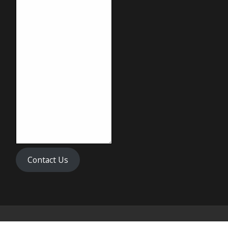
Contact Us
Copyright © 2024 Biff's Banh Mi & Pho All Rights Reserved.