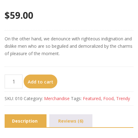
Rated
6
4.33
out of 5
$
59.00
based on
customer
ratings
On the other hand, we denounce with righteous indignation and
dislike men who are so beguiled and demoralized by the charms
of pleasure of the moment.
Crispy
Add to cart
Skin
Chicken
SKU:
010
Category:
Merchandise
Tags:
Featured
,
Food
,
Trendy
quantity
Description
Reviews (6)