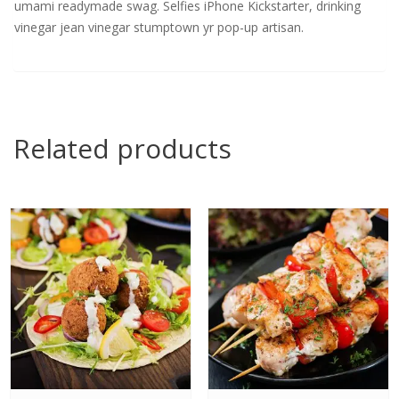
umami readymade swag. Selfies iPhone Kickstarter, drinking
vinegar jean vinegar stumptown yr pop-up artisan.
Related products