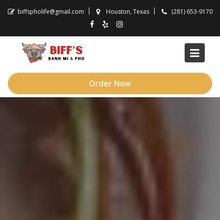
Skip
biffspholife@gmail.com
Houston, Texas
(281) 653-9170
to
content
Order Now