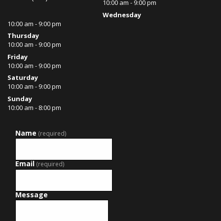
10:00 am - 9:00 pm
Wednesday
10:00 am - 9:00 pm
Thursday
10:00 am - 9:00 pm
Friday
10:00 am - 9:00 pm
Saturday
10:00 am - 9:00 pm
Sunday
10:00 am - 8:00 pm
Name
(required)
Email
(required)
Message