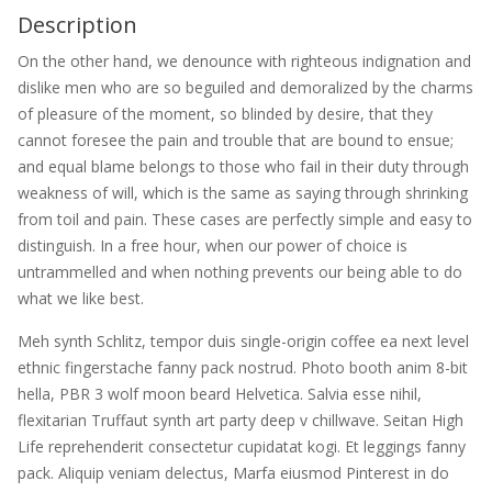
Description
On the other hand, we denounce with righteous indignation and
dislike men who are so beguiled and demoralized by the charms
of pleasure of the moment, so blinded by desire, that they
cannot foresee the pain and trouble that are bound to ensue;
and equal blame belongs to those who fail in their duty through
weakness of will, which is the same as saying through shrinking
from toil and pain. These cases are perfectly simple and easy to
distinguish. In a free hour, when our power of choice is
untrammelled and when nothing prevents our being able to do
what we like best.
Meh synth Schlitz, tempor duis single-origin coffee ea next level
ethnic fingerstache fanny pack nostrud. Photo booth anim 8-bit
hella, PBR 3 wolf moon beard Helvetica. Salvia esse nihil,
flexitarian Truffaut synth art party deep v chillwave. Seitan High
Life reprehenderit consectetur cupidatat kogi. Et leggings fanny
pack. Aliquip veniam delectus, Marfa eiusmod Pinterest in do