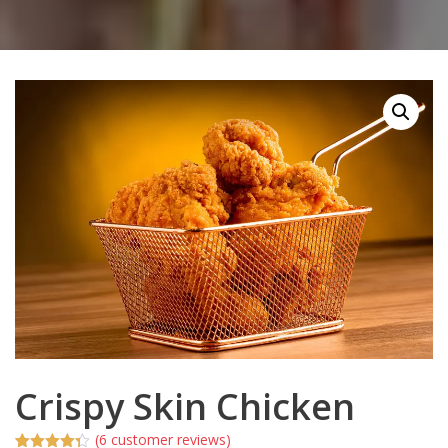
Crispy Skin Chicken
(
6
customer reviews)