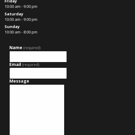
Friday
10:00 am - 9:00 pm
Saturday
10:00 am - 9:00 pm
Sunday
10:00 am - 8:00 pm
Name
(required)
Email
(required)
Message