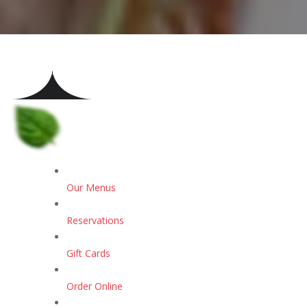
Our Menus
Reservations
Gift Cards
Order Online