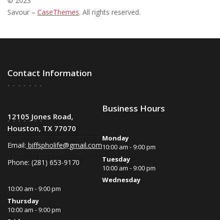
© 2023
Savour –
CaseThemes
. All rights reserved.
Contact Information
Business Hours
12105 Jones Road,
Houston, TX 77070
Monday
Email:
biffspholife@gmail.com
10:00 am - 9:00 pm
Tuesday
Phone: (281) 653-9170
10:00 am - 9:00 pm
Wednesday
10:00 am - 9:00 pm
Thursday
10:00 am - 9:00 pm