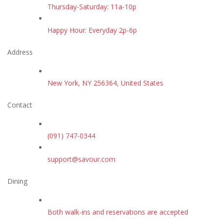
Thursday-Saturday: 11a-10p
Happy Hour: Everyday 2p-6p
Address
New York, NY 256364, United States
Contact
(091) 747-0344
support@savour.com
Dining
Both walk-ins and reservations are accepted