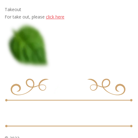
Takeout
For take out, please
click here