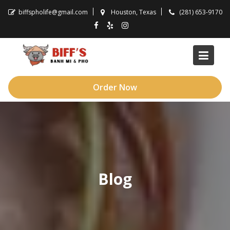
Skip
biffspholife@gmail.com
Houston, Texas
(281) 653-9170
to
content
Order Now
Blog