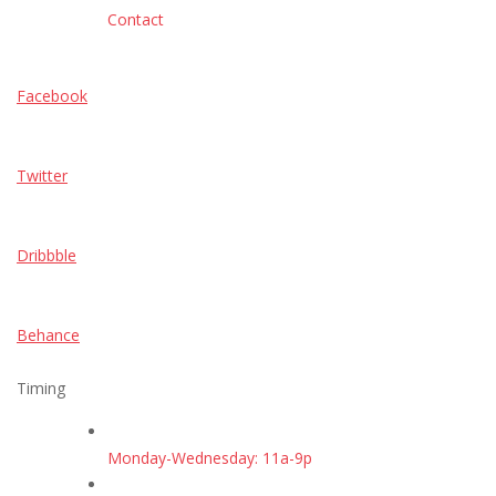
Contact
Facebook
Twitter
Dribbble
Behance
Timing
Monday-Wednesday: 11a-9p