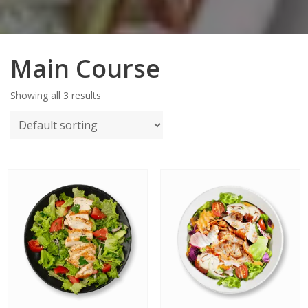
Main Course
Showing all 3 results