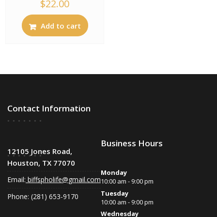
$
22.00
Add to cart
Contact Information
Business Hours
12105 Jones Road,
Houston, TX 77070
Monday
Email:
biffspholife@gmail.com
10:00 am - 9:00 pm
Tuesday
Phone: (281) 653-9170
10:00 am - 9:00 pm
Wednesday