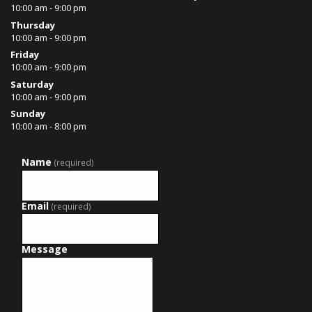
10:00 am - 9:00 pm
Thursday
10:00 am - 9:00 pm
Friday
10:00 am - 9:00 pm
Saturday
10:00 am - 9:00 pm
Sunday
10:00 am - 8:00 pm
Name
(required)
Email
(required)
Message