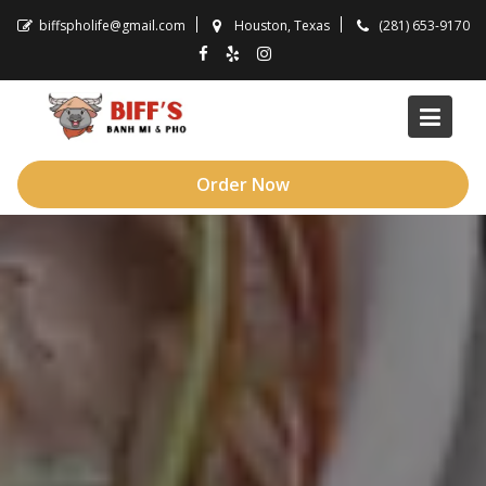
Skip
biffspholife@gmail.com
Houston, Texas
(281) 653-9170
to
content
Order Now