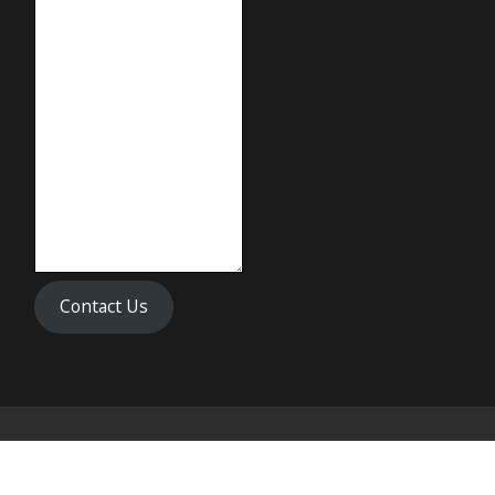
Contact Us
Copyright © 2024 Biff's Banh Mi & Pho All Rights Reserved.
Disclaimer: The Images Shown Are For Illustration Purposes