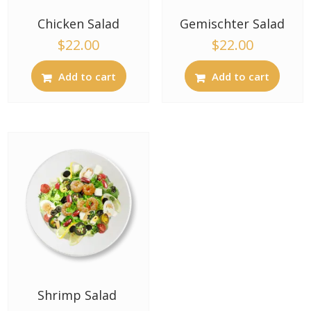
Chicken Salad
Gemischter Salad
$
22.00
$
22.00
Add to cart
Add to cart
Shrimp Salad ​