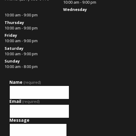
10:00 am - 9:00 pm
Wednesday
10:00 am - 9:00 pm
Thursday
10:00 am - 9:00 pm
Friday
10:00 am - 9:00 pm
Saturday
10:00 am - 9:00 pm
Sunday
10:00 am - 8:00 pm
Name
(required)
Email
(required)
Message