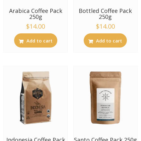
Arabica Coffee Pack
Bottled Coffee Pack
250g
250g
$
14.00
$
14.00
Add to cart
Add to cart
Indonesia Coffee Pack
Santo Coffee Pack 250g