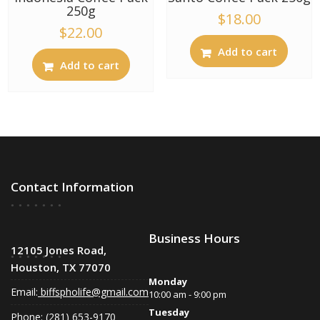
250g
$
18.00
$
22.00
Add to cart
Add to cart
Contact Information
Business Hours
12105 Jones Road,
Houston, TX 77070
Monday
Email:
biffspholife@gmail.com
10:00 am - 9:00 pm
Tuesday
Phone: (281) 653-9170