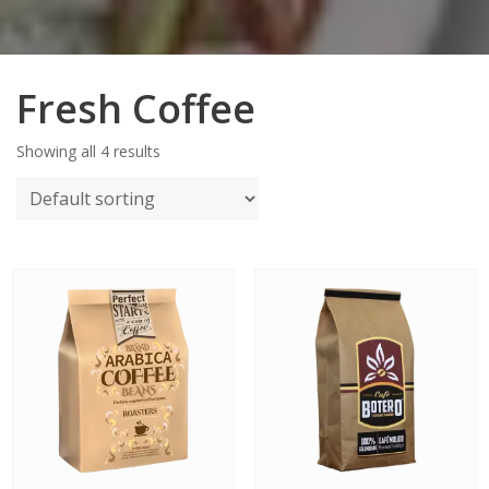
Fresh Coffee
Showing all 4 results