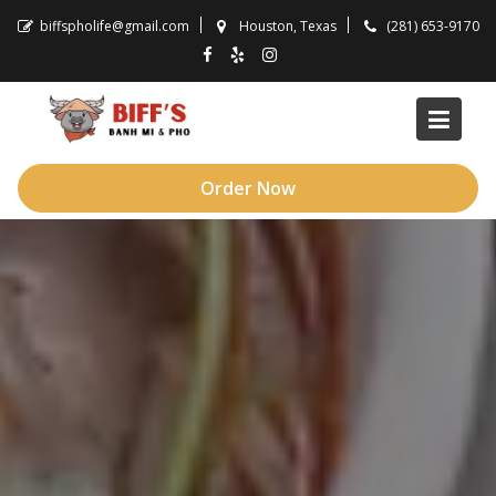
Skip
biffspholife@gmail.com
Houston, Texas
(281) 653-9170
to
content
Order Now