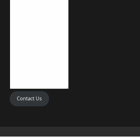
Contact Us