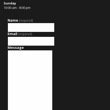
Sunday
10:00 am - 8:00 pm
Name
(required)
Email
(required)
Message