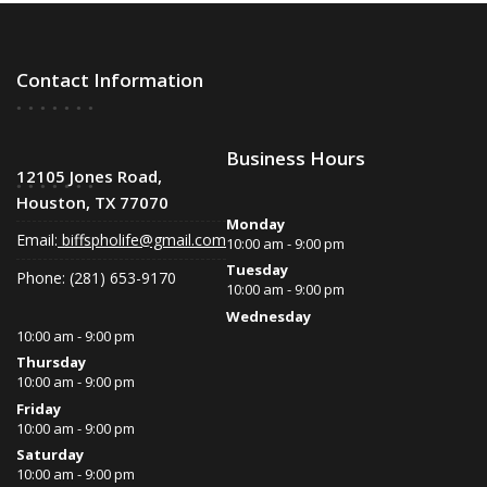
Contact Information
Business Hours
12105 Jones Road,
Houston, TX 77070
Monday
Email:
biffspholife@gmail.com
10:00 am - 9:00 pm
Tuesday
Phone: (281) 653-9170
10:00 am - 9:00 pm
Wednesday
10:00 am - 9:00 pm
Thursday
10:00 am - 9:00 pm
Friday
10:00 am - 9:00 pm
Saturday
10:00 am - 9:00 pm