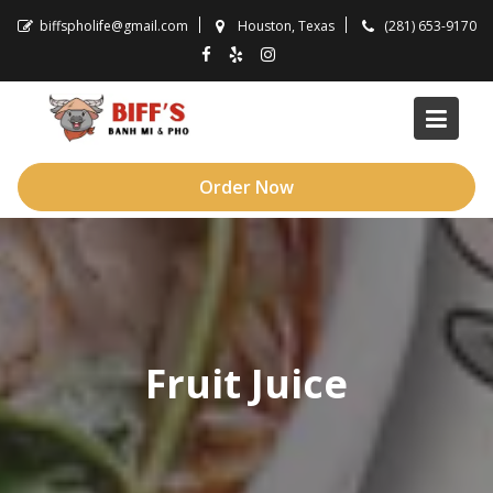
Skip
biffspholife@gmail.com
Houston, Texas
(281) 653-9170
to
content
Order Now
Fruit Juice